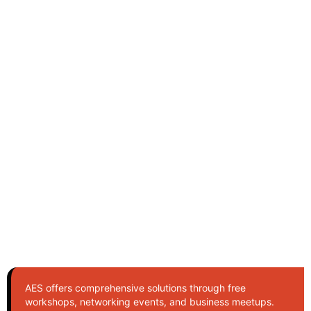
AES offers comprehensive solutions through free
workshops, networking events, and business meetups.