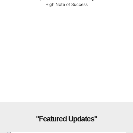
High Note of Success
"Featured Updates"