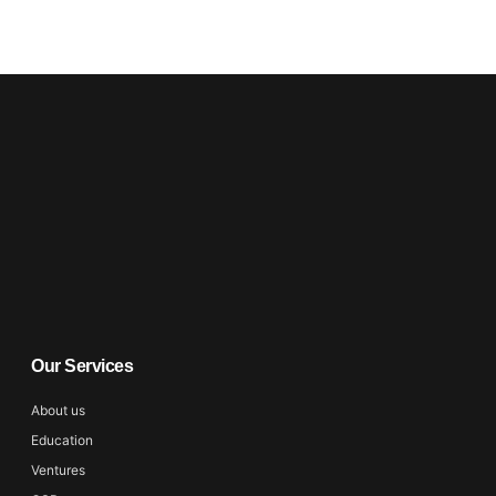
Our Services
About us
Education
Ventures