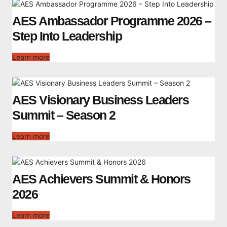
AES Ambassador Programme 2026 –
Step Into Leadership
Learn more
AES Visionary Business Leaders
Summit – Season 2
Learn more
AES Achievers Summit & Honors
2026
Learn more