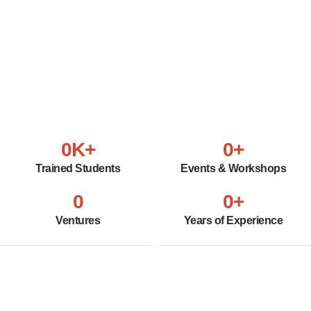
0
K+
0
+
Trained Students
Events & Workshops
0
0
+
Ventures
Years of Experience