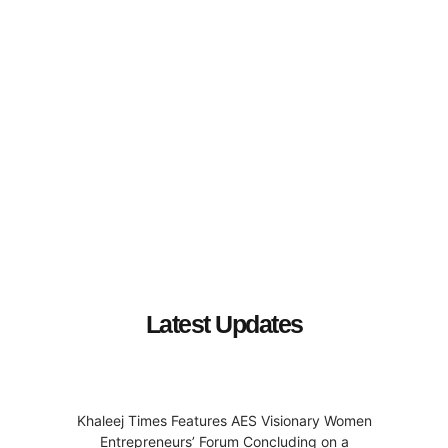
Latest Updates
Khaleej Times Features AES Visionary Women
Entrepreneurs’ Forum Concluding on a