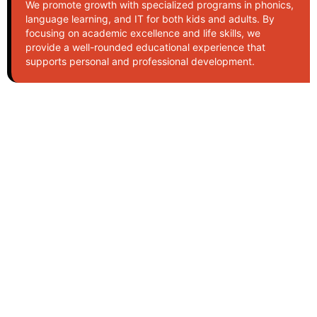
We promote growth with specialized programs in phonics,
language learning, and IT for both kids and adults. By
focusing on academic excellence and life skills, we
provide a well-rounded educational experience that
supports personal and professional development.