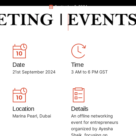
September 3, 2024
Date
Time
21st September 2024
3 AM to 6 PM GST
Location
Details
Marina Pearl, Dubai
An offline networking
event for entrepreneurs
organized by Ayesha
Shaik, focusing on