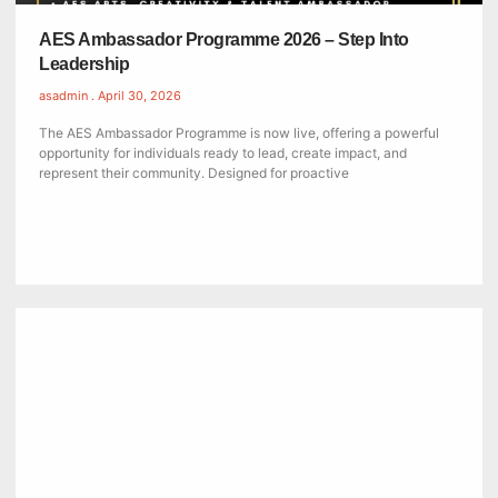
AES Ambassador Programme 2026 – Step Into
Leadership
asadmin
April 30, 2026
The AES Ambassador Programme is now live, offering a powerful
opportunity for individuals ready to lead, create impact, and
represent their community. Designed for proactive