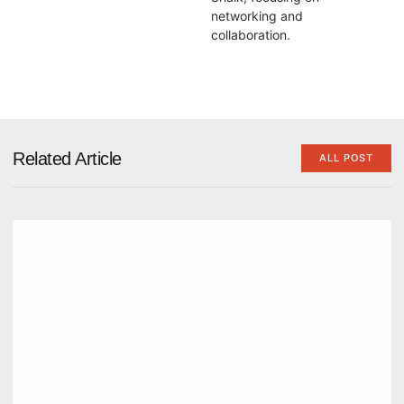
networking and
collaboration.
Related Article
ALL POST