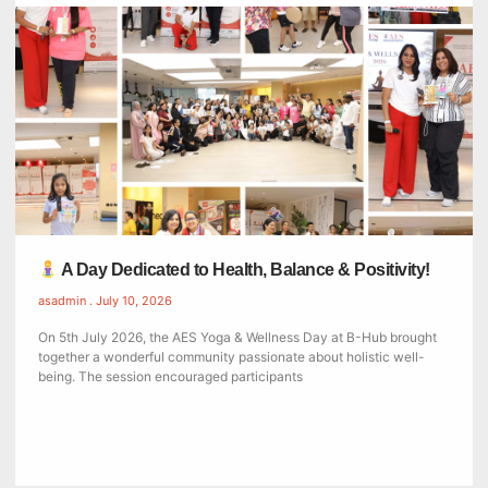
A Day Dedicated to Health, Balance & Positivity!
asadmin
July 10, 2026
On 5th July 2026, the AES Yoga & Wellness Day at B-Hub brought
together a wonderful community passionate about holistic well-
being. The session encouraged participants