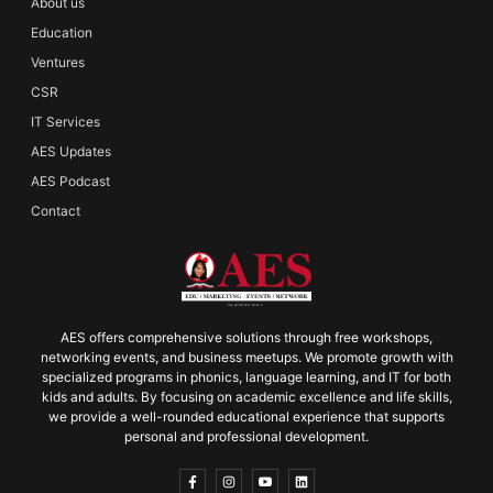
About us
Education
Ventures
CSR
IT Services
AES Updates
AES Podcast
Contact
AES offers comprehensive solutions through free workshops,
networking events, and business meetups. We promote growth with
specialized programs in phonics, language learning, and IT for both
kids and adults. By focusing on academic excellence and life skills,
we provide a well-rounded educational experience that supports
personal and professional development.