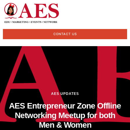
CONTACT US
AES UPDATES
AES Entrepreneur Zone Offline
Networking Meetup for both
Men & Women