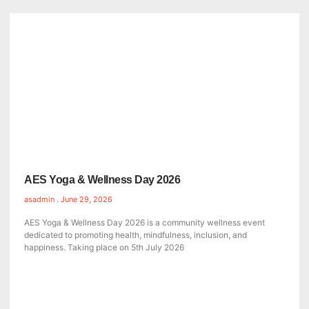
AES Yoga & Wellness Day 2026
asadmin
June 29, 2026
AES Yoga & Wellness Day 2026 is a community wellness event
dedicated to promoting health, mindfulness, inclusion, and
happiness. Taking place on 5th July 2026