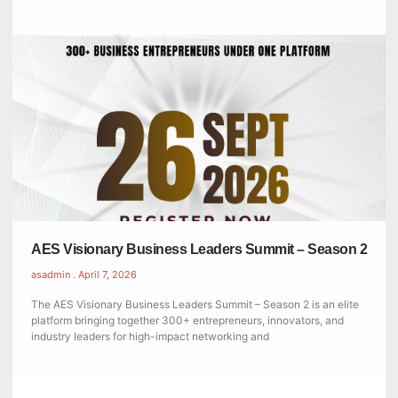
AES Visionary Business Leaders Summit – Season 2
asadmin
April 7, 2026
The AES Visionary Business Leaders Summit – Season 2 is an elite
platform bringing together 300+ entrepreneurs, innovators, and
industry leaders for high-impact networking and