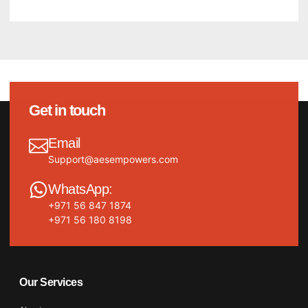
Get in touch
Email
Support@aesempowers.com
WhatsApp:
+971 56 847 1874
+971 56 180 8198
Our Services