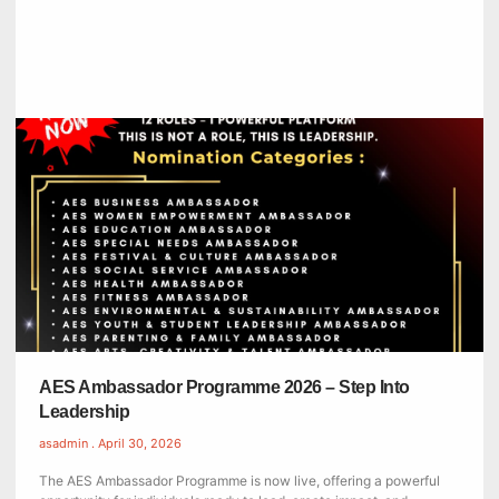
AES Ambassador Programme 2026 – Step Into
Leadership
asadmin
April 30, 2026
The AES Ambassador Programme is now live, offering a powerful