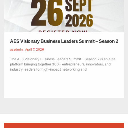
AES Visionary Business Leaders Summit – Season 2
asadmin
April 7, 2026
The AES Visionary Business Leaders Summit – Season 2 is an elite
platform bringing together 300+ entrepreneurs, innovators, and
industry leaders for high-impact networking and