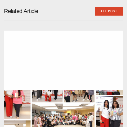
Related Article
ALL POST