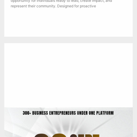
opportunity for individuals ready to lead, create impact, and
represent their community. Designed for proactive