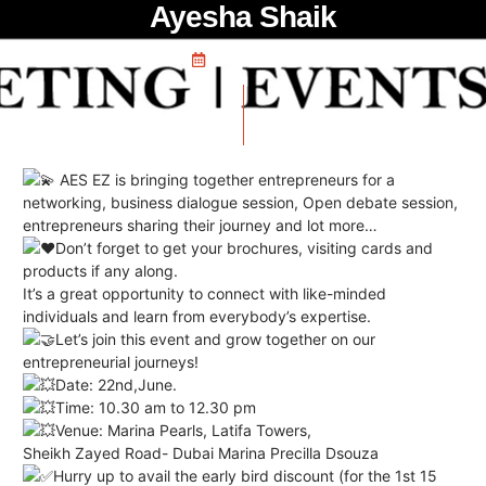
Ayesha Shaik
May 25, 2024
AES EZ is bringing together entrepreneurs for a
networking, business dialogue session, Open debate session,
entrepreneurs sharing their journey and lot more…
Don’t forget to get your brochures, visiting cards and
products if any along.
It’s a great opportunity to connect with like-minded
individuals and learn from everybody’s expertise.
Let’s join this event and grow together on our
entrepreneurial journeys!
Date: 22nd,June.
Time: 10.30 am to 12.30 pm
Venue: Marina Pearls, Latifa Towers,
Sheikh Zayed Road- Dubai
Marina Precilla Dsouza
Hurry up to avail the early bird discount (for the 1st 15