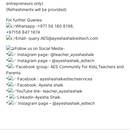
entrepreneurs only)
(Refreshments will be provided)
For further Queries:
Whatsapp :+971 56 180 8198,
+97156 847 1874
Email- query.AES@ayeshashaikedtech.com
Follow us on Social Media-
*
Instagram page- @teacher_ayeshashaik
*
Instagram page – @ayeshashaik_edtech
*
Facebook group- AES Community For Kids,Teachers and
Parents
*
Facebook : ayeshashaikedtechservices
*
Facebook: Ayesha shaik
*
YouTube link- teacher_ayeshashaik
*
Linkedin-Ayesha Shaik.
*.
Instagram page – @ayeshashaik_edtech