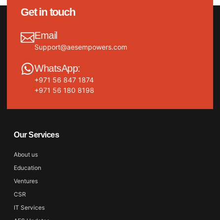
Get in touch
Email
Support@aesempowers.com
WhatsApp:
+971 56 847 1874
+971 56 180 8198
Our Services
About us
Education
Ventures
CSR
IT Services