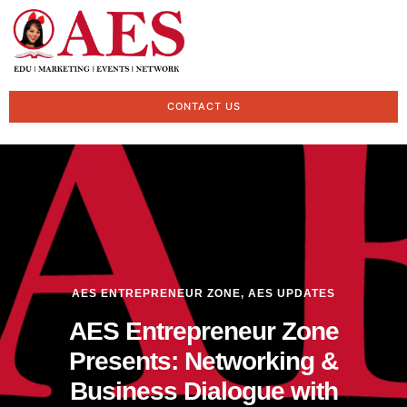
CONTACT US
AES ENTREPRENEUR ZONE
,
AES UPDATES
AES Entrepreneur Zone
Presents: Networking &
Business Dialogue with