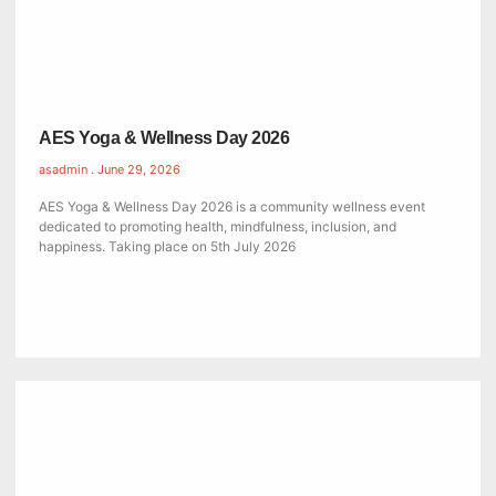
AES Yoga & Wellness Day 2026
asadmin
June 29, 2026
AES Yoga & Wellness Day 2026 is a community wellness event
dedicated to promoting health, mindfulness, inclusion, and
happiness. Taking place on 5th July 2026