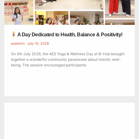
A Day Dedicated to Health, Balance & Positivity!
asadmin
July 10, 2026
On 5th July 2026, the AES Yoga & Wellness Day at B-Hub brought
together a wonderful community passionate about holistic well-
being. The session encouraged participants