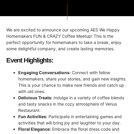
We are excited to announce our upcoming AES We Happy
Homemakers FUN & CRAZY Coffee Meetup! This is the
perfect opportunity for homemakers to take a break, enjoy
some delightful company, and create lasting memories.
Event Highlights:
Engaging Conversations:
Connect with fellow
homemakers, share your stories, and gain new insights.
This is your chance to make new friends and catch up
with old ones.
Delicious Treats:
Indulge in a variety of coffee blends
and tasty snacks in the cozy atmosphere of Venus
Restaurant.
Fun Activities:
Participate in entertaining games and
activities that will bring joy and laughter to your day.
Floral Elegance:
Embrace the floral dress code and