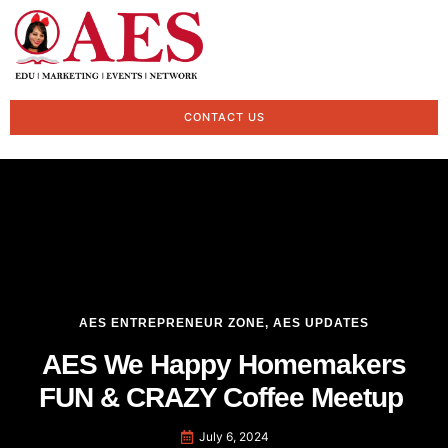
CONTACT US
AES ENTREPRENEUR ZONE
,
AES UPDATES
AES We Happy Homemakers
FUN & CRAZY Coffee Meetup
July 6, 2024