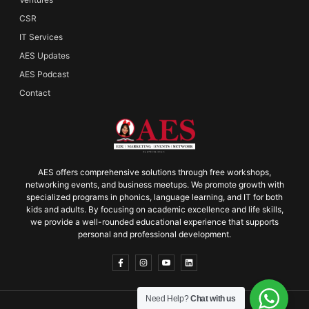
CSR
IT Services
AES Updates
AES Podcast
Contact
AES offers comprehensive solutions through free workshops,
networking events, and business meetups. We promote growth with
specialized programs in phonics, language learning, and IT for both
kids and adults. By focusing on academic excellence and life skills,
we provide a well-rounded educational experience that supports
personal and professional development.
Need Help?
Chat with us