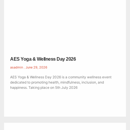
AES Yoga & Wellness Day 2026
asadmin
June 29, 2026
AES Yoga & Wellness Day 2026 is a community wellness event
dedicated to promoting health, mindfulness, inclusion, and
happiness. Taking place on 5th July 2026