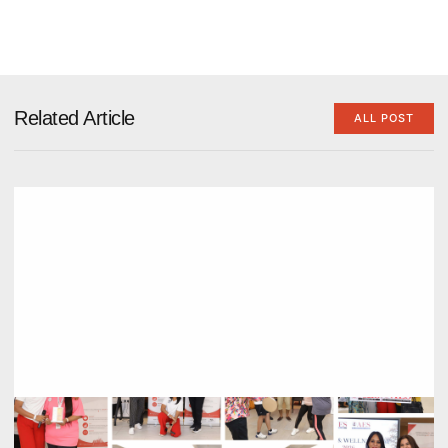
Related Article
ALL POST