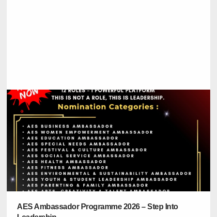
AES Ambassador Programme 2026 – Step Into