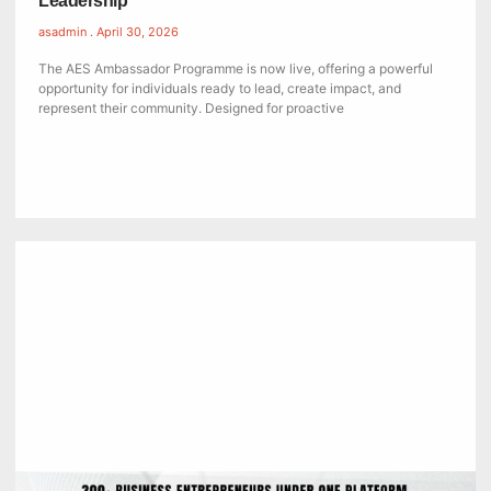
Leadership
asadmin
April 30, 2026
The AES Ambassador Programme is now live, offering a powerful
opportunity for individuals ready to lead, create impact, and
represent their community. Designed for proactive