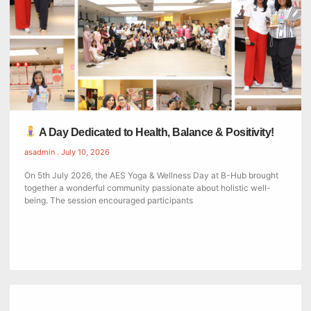
A Day Dedicated to Health, Balance & Positivity!
asadmin
July 10, 2026
On 5th July 2026, the AES Yoga & Wellness Day at B-Hub brought
together a wonderful community passionate about holistic well-
being. The session encouraged participants