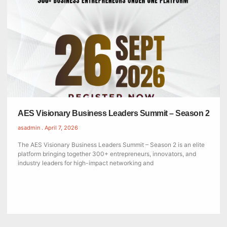
AES Visionary Business Leaders Summit – Season 2
asadmin
April 7, 2026
The AES Visionary Business Leaders Summit – Season 2 is an elite
platform bringing together 300+ entrepreneurs, innovators, and
industry leaders for high-impact networking and