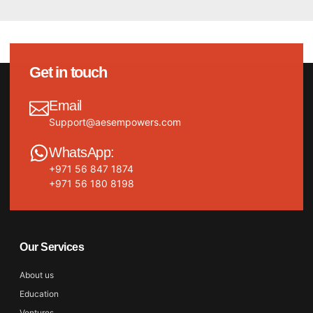
Get in touch
Email
Support@aesempowers.com
WhatsApp:
+971 56 847 1874
+971 56 180 8198
Our Services
About us
Education
Ventures