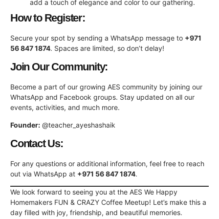
add a touch of elegance and color to our gathering.
How to Register:
Secure your spot by sending a WhatsApp message to
+971
56 847 1874
. Spaces are limited, so don’t delay!
Join Our Community:
Become a part of our growing AES community by joining our
WhatsApp and Facebook groups. Stay updated on all our
events, activities, and much more.
Founder:
@teacher_ayeshashaik
Contact Us:
For any questions or additional information, feel free to reach
out via WhatsApp at
+971 56 847 1874
.
We look forward to seeing you at the AES We Happy
Homemakers FUN & CRAZY Coffee Meetup! Let’s make this a
day filled with joy, friendship, and beautiful memories.