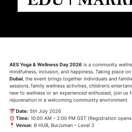
AES Yoga & Wellness Day 2026
is a community wellne
mindfulness, inclusion, and happiness. Taking place o
Dubai
, the event brings together individuals and famil
sessions, family wellness activities, children’s enterta
new to wellness or an experienced enthusiast, join us f
rejuvenation in a welcoming community environment.
Date:
5th July 2026
Time:
10:00 AM – 2:00 PM GST (Registration opens
Venue:
B HUB, BurJuman – Level 3