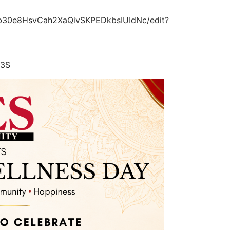
xb30e8HsvCah2XaQivSKPEDkbsIUIdNc/edit?
53S