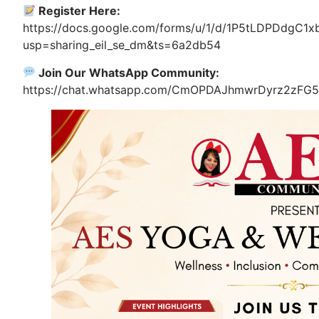
Register Here:
https://docs.google.com/forms/u/1/d/1P5tLDPDdgC1
usp=sharing_eil_se_dm&ts=6a2db54
Join Our WhatsApp Community:
https://chat.whatsapp.com/CmOPDAJhmwrDyrz2zFG