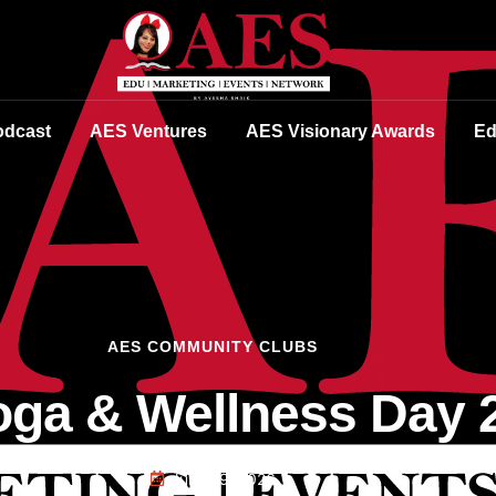
dcast
AES Ventures
AES Visionary Awards
Ed
AES COMMUNITY CLUBS
ga & Wellness Day 
June 29, 2026