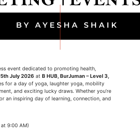
ss event dedicated to promoting health,
n
5th July 2026
at
B HUB, BurJuman – Level 3,
ies for a day of yoga, laughter yoga, mobility
inment, and exciting lucky draws. Whether you’re
or an inspiring day of learning, connection, and
 at 9:00 AM)