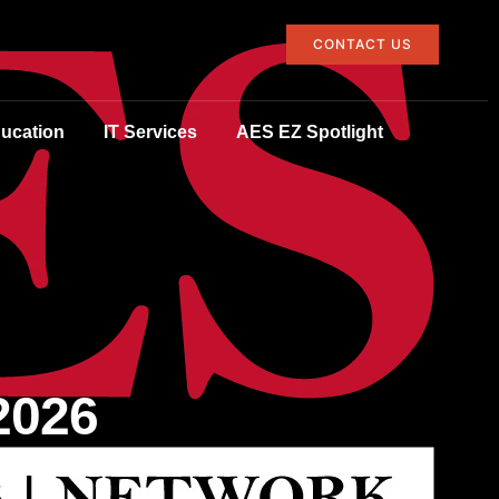
CONTACT US
ucation
IT Services
AES EZ Spotlight
2026