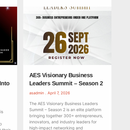
AES Visionary Business
Into
Leaders Summit – Season 2
asadmin
April 7, 2026
The AES Visionary Business Leaders
Summit – Season 2 is an elite platform
is
bringing together 300+ entrepreneurs,
innovators, and industry leaders for
o
high-impact networking and
 their