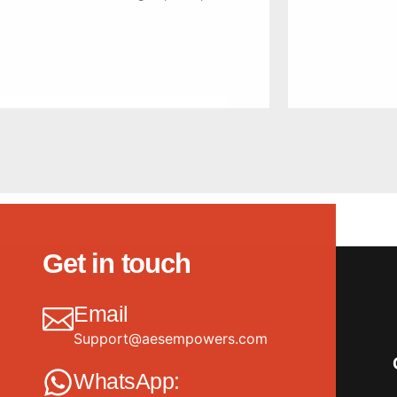
Get in touch
Email
Support@aesempowers.com
WhatsApp: