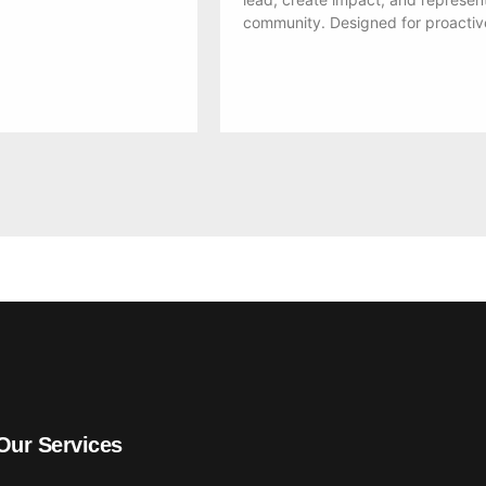
community. Designed for proactiv
Our Services