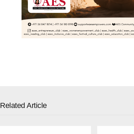
Related Article