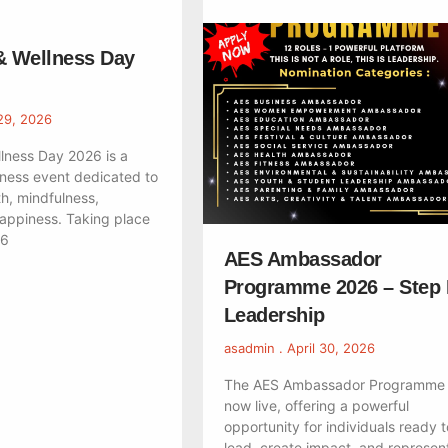
& Wellness Day
29, 2026
lness Day 2026 is a
ness event dedicated to
h, mindfulness,
happiness. Taking place
26
AES Ambassador
Programme 2026 – Step 
Leadership
asadmin
April 30, 2026
The AES Ambassador Programme 
now live, offering a powerful
opportunity for individuals ready t
lead, create impact, and represent