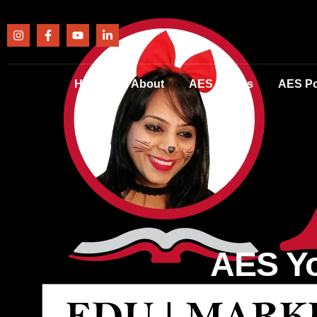
Home
About
AES Events
AES Po
AES Yo