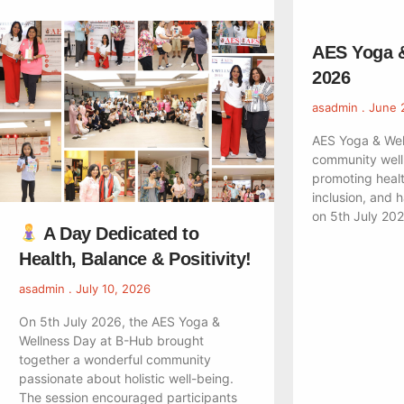
AES Yoga 
2026
asadmin
June 
AES Yoga & Wel
community well
promoting healt
inclusion, and 
on 5th July 20
A Day Dedicated to
Health, Balance & Positivity!
asadmin
July 10, 2026
On 5th July 2026, the AES Yoga &
Wellness Day at B-Hub brought
together a wonderful community
passionate about holistic well-being.
The session encouraged participants