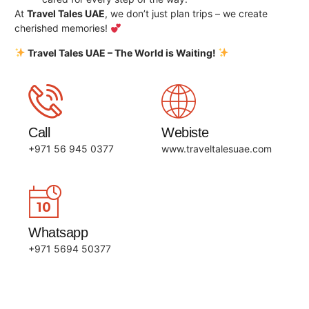
At
Travel Tales UAE
, we don’t just plan trips – we create
cherished memories!
Travel Tales UAE – The World is Waiting!
Call
Webiste
+971 56 945 0377
www.traveltalesuae.com
Whatsapp
+971 5694 50377