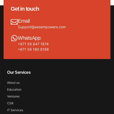
Get in touch
Email
Support@aesempowers.com
WhatsApp:
+971 56 847 1874
+971 56 180 8198
Our Services
About us
Education
Ventures
CSR
IT Services