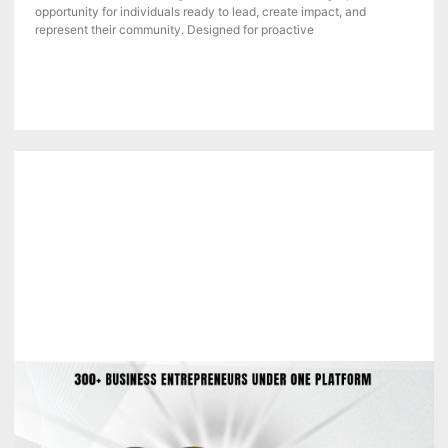
opportunity for individuals ready to lead, create impact, and
represent their community. Designed for proactive