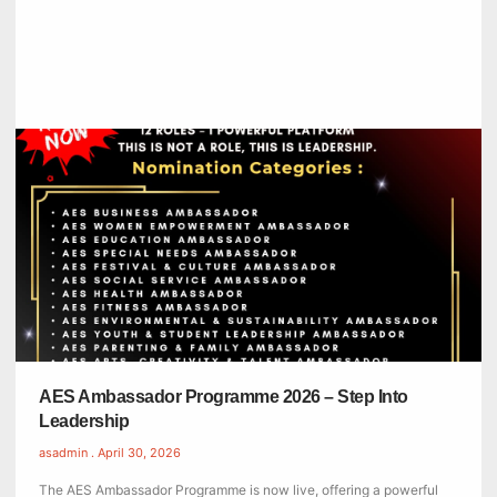
AES Ambassador Programme 2026 – Step Into
Leadership
asadmin
April 30, 2026
The AES Ambassador Programme is now live, offering a powerful