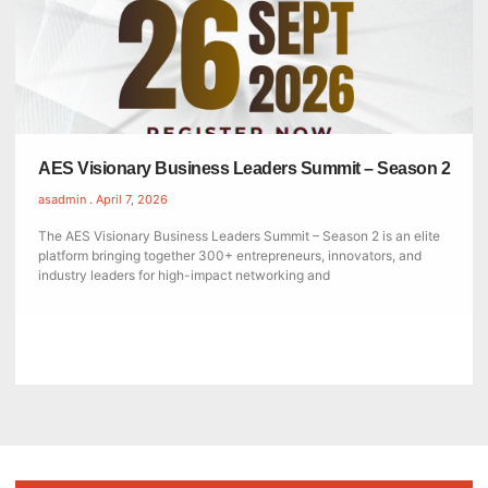
AES Visionary Business Leaders Summit – Season 2
asadmin
April 7, 2026
The AES Visionary Business Leaders Summit – Season 2 is an elite
platform bringing together 300+ entrepreneurs, innovators, and
industry leaders for high-impact networking and