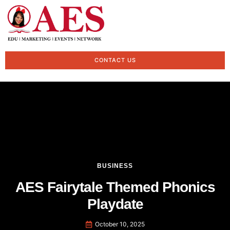
CONTACT US
BUSINESS
AES Fairytale Themed Phonics
Playdate
October 10, 2025