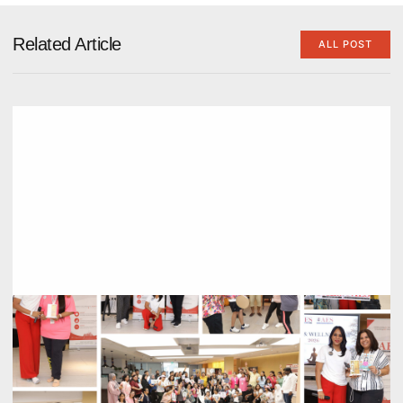
Related Article
ALL POST