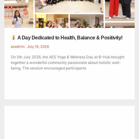
A Day Dedicated to Health, Balance & Positivity!
asadmin
July 10, 2026
On 5th July 2026, the AES Yoga & Wellness Day at B-Hub brought
together a wonderful community passionate about holistic well-
being. The session encouraged participants