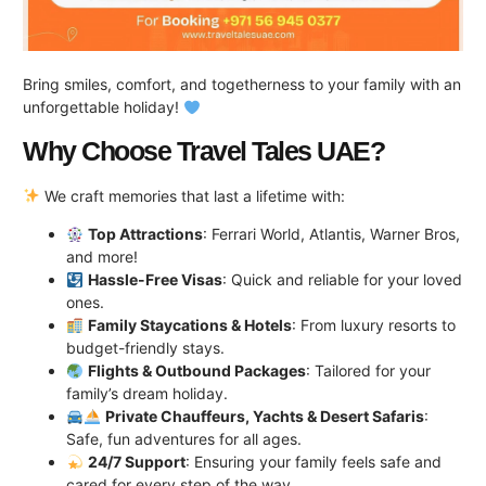
Bring smiles, comfort, and togetherness to your family with an
unforgettable holiday!
Why Choose Travel Tales UAE?
We craft memories that last a lifetime with:
Top Attractions
: Ferrari World, Atlantis, Warner Bros,
and more!
Hassle-Free Visas
: Quick and reliable for your loved
ones.
Family Staycations & Hotels
: From luxury resorts to
budget-friendly stays.
Flights & Outbound Packages
: Tailored for your
family’s dream holiday.
Private Chauffeurs, Yachts & Desert Safaris
:
Safe, fun adventures for all ages.
24/7 Support
: Ensuring your family feels safe and
cared for every step of the way.