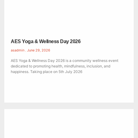
AES Yoga & Wellness Day 2026
asadmin
June 29, 2026
AES Yoga & Wellness Day 2026 is a community wellness event
dedicated to promoting health, mindfulness, inclusion, and
happiness. Taking place on 5th July 2026