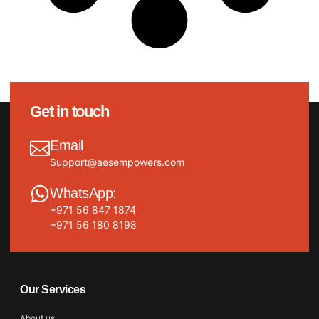
Get in touch
Email
Support@aesempowers.com
WhatsApp:
+971 56 847 1874
+971 56 180 8198
Our Services
About us