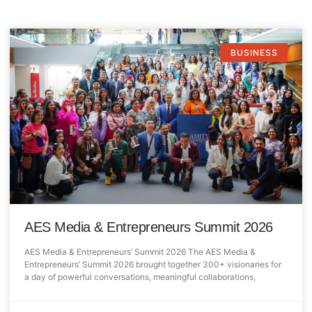
BUSINESS
AES Media & Entrepreneurs Summit 2026
AES Media & Entrepreneurs’ Summit 2026 The AES Media &
Entrepreneurs’ Summit 2026 brought together 300+ visionaries for
a day of powerful conversations, meaningful collaborations,