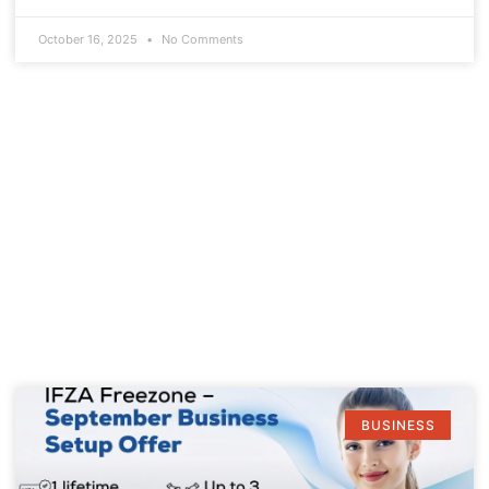
October 16, 2025
No Comments
BUSINESS