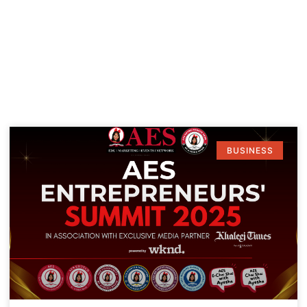
BUSINESS