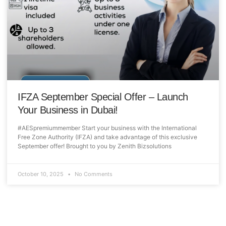
IFZA September Special Offer – Launch
Your Business in Dubai!
#AESpremiummember Start your business with the International
Free Zone Authority (IFZA) and take advantage of this exclusive
September offer! Brought to you by Zenith Bizsolutions
October 10, 2025
No Comments