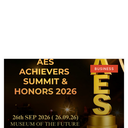
BUSINESS