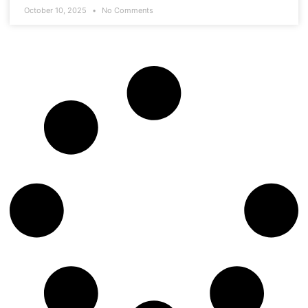
October 10, 2025
No Comments