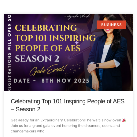
BUSINESS
Celebrating Top 101 Inspiring People of AES
– Season 2
Get Ready for an Extraordinary Celebration!The wait is now over!
Join us for a grand gala event honoring the dreamers, doers, and
changemakers who