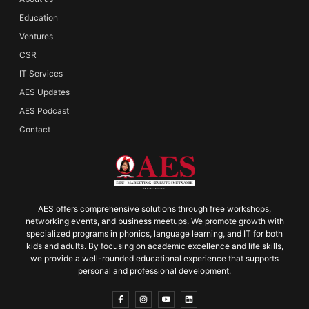
Education
Ventures
CSR
IT Services
AES Updates
AES Podcast
Contact
AES offers comprehensive solutions through free workshops,
networking events, and business meetups. We promote growth with
specialized programs in phonics, language learning, and IT for both
kids and adults. By focusing on academic excellence and life skills,
we provide a well-rounded educational experience that supports
personal and professional development.