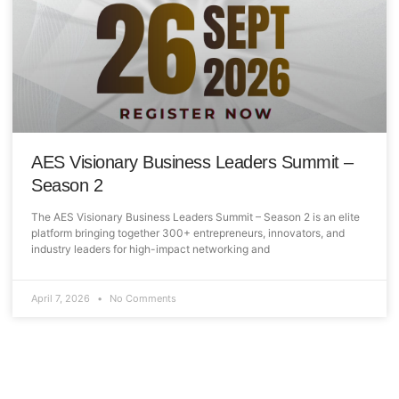
AES Visionary Business Leaders Summit –
Season 2
The AES Visionary Business Leaders Summit – Season 2 is an elite
platform bringing together 300+ entrepreneurs, innovators, and
industry leaders for high-impact networking and
April 7, 2026
No Comments