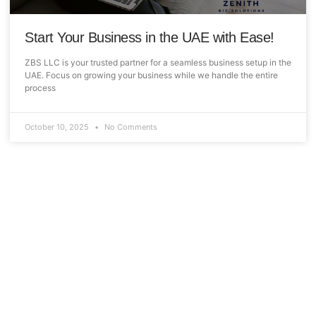
Start Your Business in the UAE with Ease!
ZBS LLC is your trusted partner for a seamless business setup in the
UAE. Focus on growing your business while we handle the entire
process
October 10, 2025
No Comments