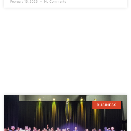
February 16, 2026
No Comments
BUSINESS