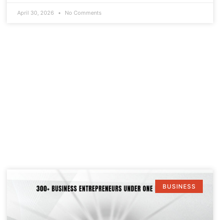
April 30, 2026
No Comments
BUSINESS