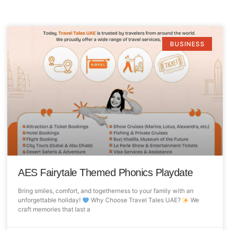
BUSINESS
AES Fairytale Themed Phonics Playdate
Bring smiles, comfort, and togetherness to your family with an
unforgettable holiday!
Why Choose Travel Tales UAE?
We
craft memories that last a