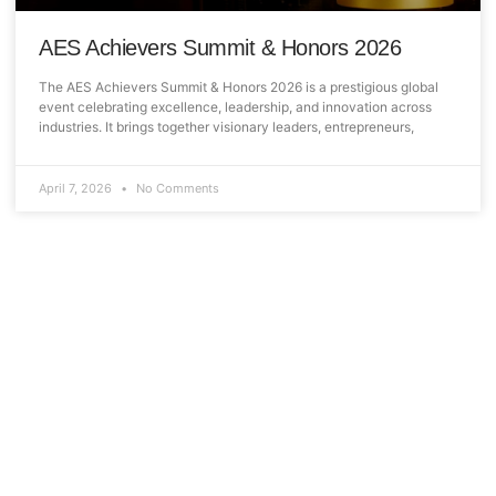
AES Achievers Summit & Honors 2026
The AES Achievers Summit & Honors 2026 is a prestigious global
event celebrating excellence, leadership, and innovation across
industries. It brings together visionary leaders, entrepreneurs,
April 7, 2026
No Comments