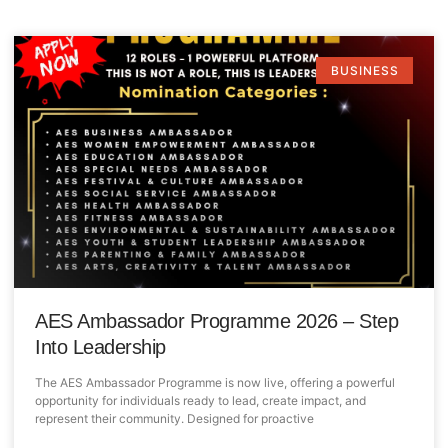
BUSINESS
AES Ambassador Programme 2026 – Step
Into Leadership
The AES Ambassador Programme is now live, offering a powerful
opportunity for individuals ready to lead, create impact, and
represent their community. Designed for proactive