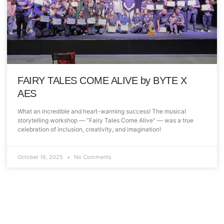
FAIRY TALES COME ALIVE by BYTE X
AES
What an incredible and heart-warming success! The musical
storytelling workshop — “Fairy Tales Come Alive” — was a true
celebration of inclusion, creativity, and imagination!
October 16, 2025
No Comments