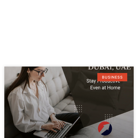
BUSINESS