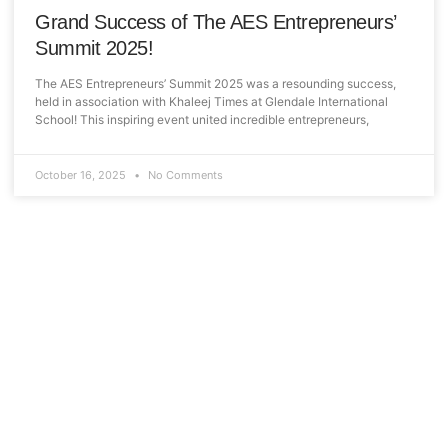
Grand Success of The AES Entrepreneurs’
Summit 2025!
The AES Entrepreneurs’ Summit 2025 was a resounding success,
held in association with Khaleej Times at Glendale International
School! This inspiring event united incredible entrepreneurs,
October 16, 2025
No Comments