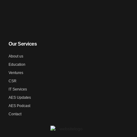
Our Services
About us
Education
Ventures
CSR
IT Services
AES Updates
AES Podcast
Contact